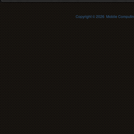
Copyright ©
2026 Mobile Computing 