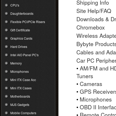
Shipping Info
CPU's
Site Help/FAQ
Daughterboards
Downloads & Dr
Flexible PCI/PCIe Risers
Chromebox
Gift Certificate
Wireless Adapt
Graphics Cards
Bybyte Product
Hard Drives
Cables and Ada
Intel AIO Panel PC's
Car PC Peripher
Memory
•
AM/FM and HD
Microphones
Tuners
Mini ITX Case Acc
•
Cameras
Mini ITX Cases
•
GPS Receiver
Motherboards
•
Microphones
MJS Gadgets
•
OBD II Interfa
Mobile Computers
•
Remote Contro