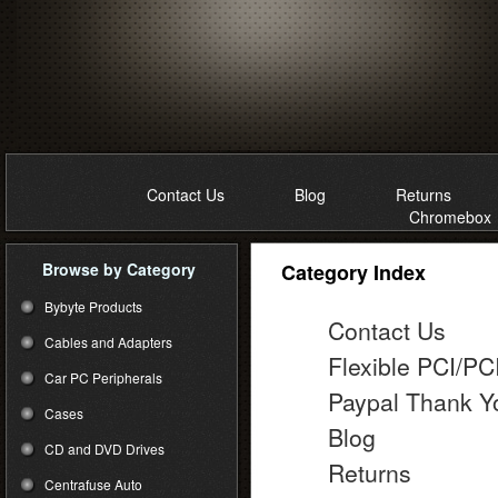
Contact Us
Blog
Returns
Chromebox
Browse by Category
Category Index
Bybyte Products
Contact Us
Cables and Adapters
Flexible PCI/PC
Car PC Peripherals
Paypal Thank Y
Cases
Blog
CD and DVD Drives
Returns
Centrafuse Auto