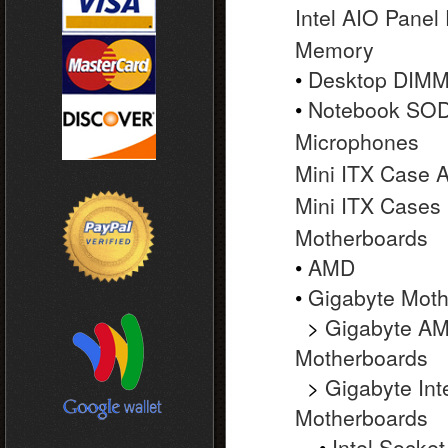
Intel AIO Panel
Memory
•
Desktop DIM
•
Notebook SO
Microphones
Mini ITX Case 
Mini ITX Cases
Motherboards
•
AMD
•
Gigabyte Moth
>
Gigabyte A
Motherboards
>
Gigabyte Int
Motherboards
•
Intel Socket