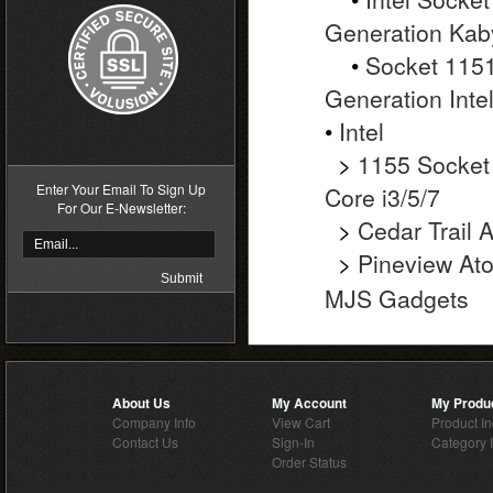
Generation Kab
•
Socket 1151
Generation Inte
•
Intel
>
1155 Socket
Enter Your Email To Sign Up
Core i3/5/7
For Our E-Newsletter:
>
Cedar Trail 
>
Pineview At
MJS Gadgets
About Us
My Account
My Produ
Company Info
View Cart
Product I
Contact Us
Sign-In
Category 
Order Status