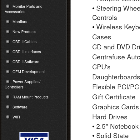
•
Steering Whee
Monitor Parts and
Accessories
Controls
Monitors
•
Wireless Keyb
New Products
Cases
OBD II Cables
CD and DVD Dr
OBD II Interfaces
Centrafuse Aut
OBD II Software
CPU's
OEM Development
Daughterboard
Power Supplies/
Flexible PCI/PC
Controllers
Gift Certificate
RAM Mount Products
Graphics Cards
Software
Hard Drives
WiFi
•
2.5" Notebook
•
Solid State