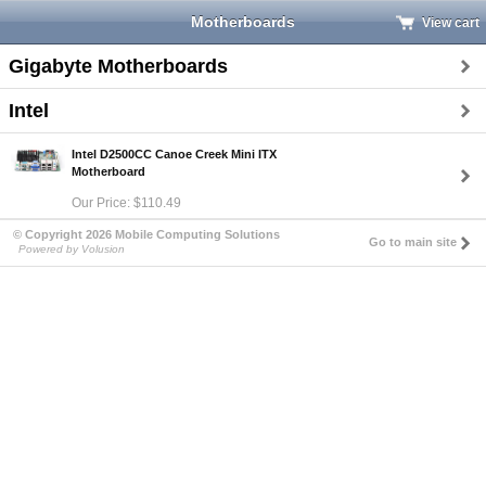
Motherboards
View cart
Gigabyte Motherboards
Intel
Intel D2500CC Canoe Creek Mini ITX
Motherboard
Our Price: $110.49
© Copyright 2026 Mobile Computing Solutions
Go to main site
Powered by Volusion