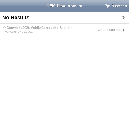
OEM Development
View cart
No Results
© Copyright 2026 Mobile Computing Solutions
Go to main site
Powered by Volusion