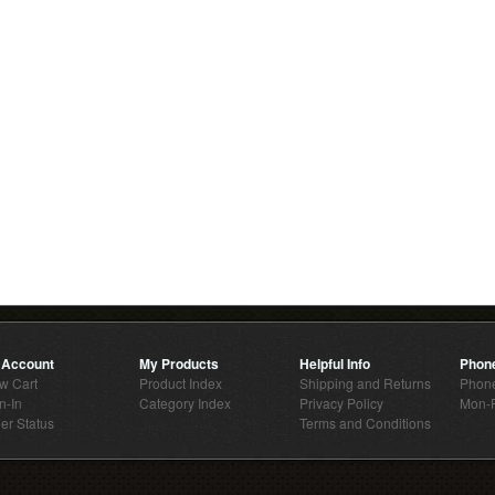
 Account
My Products
Helpful Info
Phon
w Cart
Product Index
Shipping and Returns
Phone
n-In
Category Index
Privacy Policy
Mon-F
er Status
Terms and Conditions