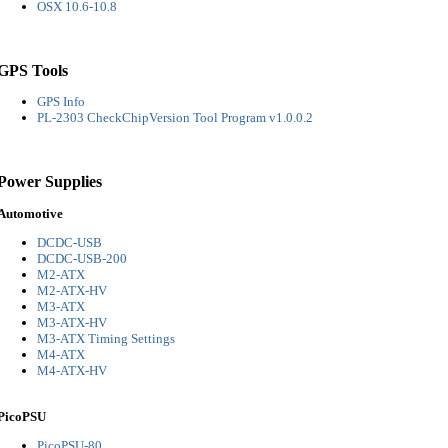
OSX 10.6-10.8
GPS Tools
GPS Info
PL-2303 CheckChipVersion Tool Program v1.0.0.2
Power Supplies
Automotive
DCDC-USB
DCDC-USB-200
M2-ATX
M2-ATX-HV
M3-ATX
M3-ATX-HV
M3-ATX Timing Settings
M4-ATX
M4-ATX-HV
PicoPSU
PicoPSU-80