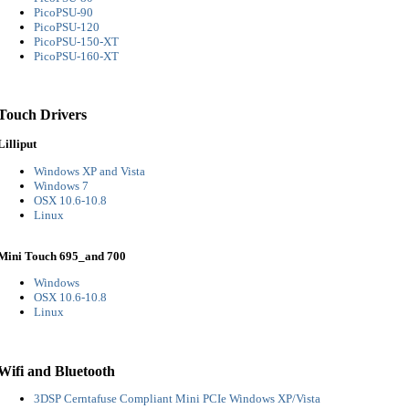
PicoPSU-90
PicoPSU-120
PicoPSU-150-XT
PicoPSU-160-XT
Touch Drivers
Lilliput
Windows XP and Vista
Windows 7
OSX 10.6-10.8
Linux
Mini Touch 695_and 700
Windows
OSX 10.6-10.8
Linux
Wifi and Bluetooth
3DSP Cerntafuse Compliant Mini PCIe Windows XP/Vista