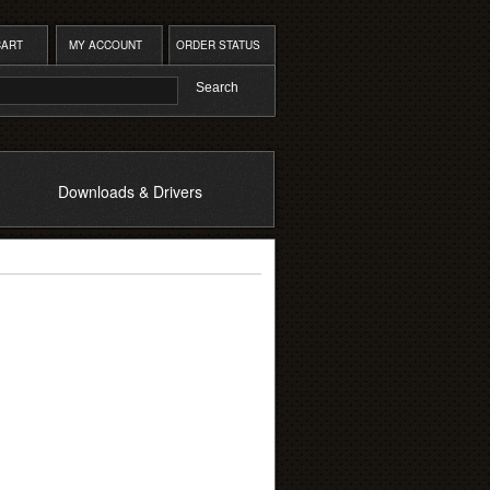
CART
MY ACCOUNT
ORDER STATUS
Downloads & Drivers