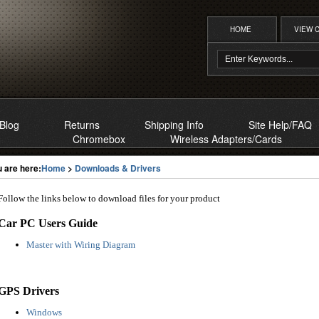
HOME
VIEW 
Blog
Returns
Shipping Info
Site Help/FAQ
Chromebox
Wireless Adapters/Cards
 are here:
Home
>
Downloads & Drivers
Follow the links below to download files for your product
Car PC Users Guide
Master with Wiring Diagram
GPS Drivers
Windows