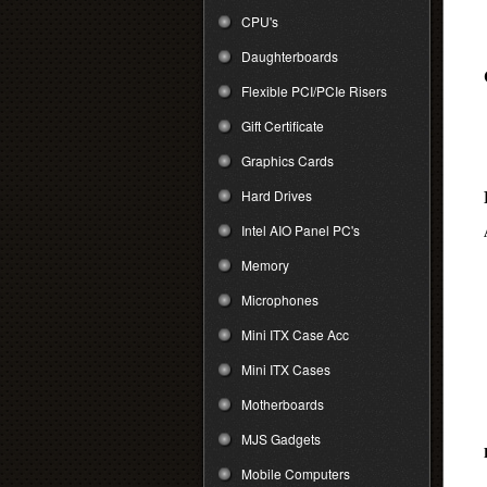
CPU's
Daughterboards
Flexible PCI/PCIe Risers
Gift Certificate
Graphics Cards
Hard Drives
Intel AIO Panel PC's
Memory
Microphones
Mini ITX Case Acc
Mini ITX Cases
Motherboards
MJS Gadgets
Mobile Computers