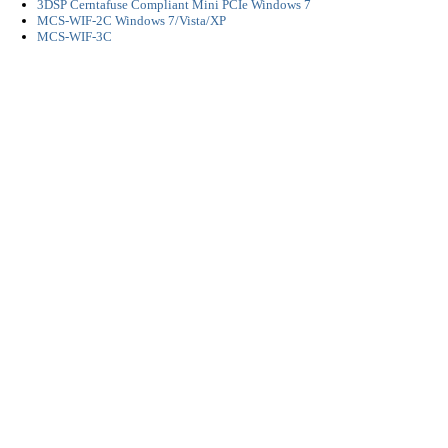
3DSP Cerntafuse Compliant Mini PCIe Windows 7
MCS-WIF-2C Windows 7/Vista/XP
MCS-WIF-3C