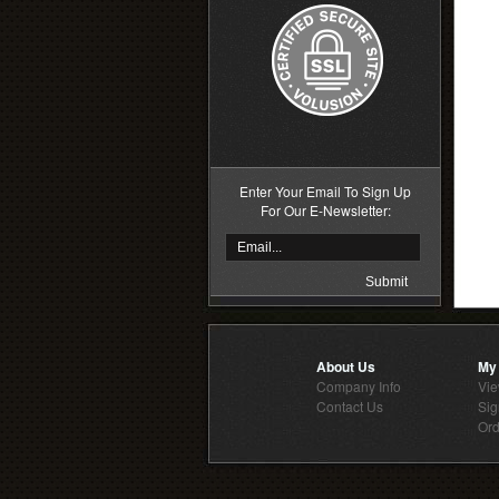
Enter Your Email To Sign Up
For Our E-Newsletter:
About Us
My
Company Info
Vie
Contact Us
Sig
Ord