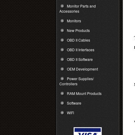
Monitor Parts and
Accessories
Monitors
New Products
OBD II Cables
OBD II Interfaces
OBD II Software
OEM Development
Power Supplies/
Controllers
RAM Mount Products
Software
WiFi