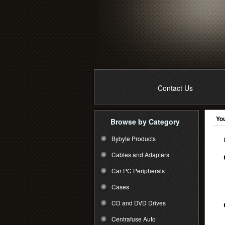
Contact Us
You
Browse by Category
Bybyte Products
Cables and Adapters
Car PC Peripherals
Cases
CD and DVD Drives
Centrafuse Auto