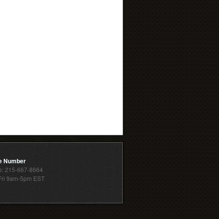
e Number
: 215-667-8664
ri 9am-5pm EST