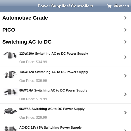
Power Supplies/ Controllers
View cart
Automotive Grade
PICO
Switching AC to DC
120W/10A Switching AC to DC Power Supply
Our Price: $34.99
144W/12A Switching AC to DC Power Supply
Our Price: $39.99
80W/6.6A Switching AC to DC Power Supply
Our Price: $19.99
96W/8A Switching AC to DC Power Supply
Our Price: $29.99
AC-DC 12V / 5A Switching Power Supply