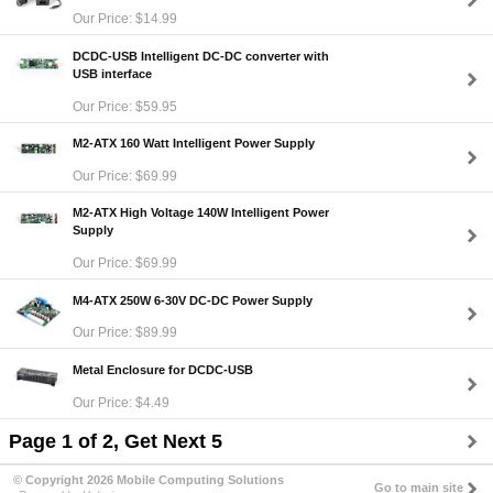
Our Price: $14.99
DCDC-USB Intelligent DC-DC converter with
USB interface
Our Price: $59.95
M2-ATX 160 Watt Intelligent Power Supply
Our Price: $69.99
M2-ATX High Voltage 140W Intelligent Power
Supply
Our Price: $69.99
M4-ATX 250W 6-30V DC-DC Power Supply
Our Price: $89.99
Metal Enclosure for DCDC-USB
Our Price: $4.49
Page 1 of 2, Get Next 5
© Copyright 2026 Mobile Computing Solutions
Go to main site