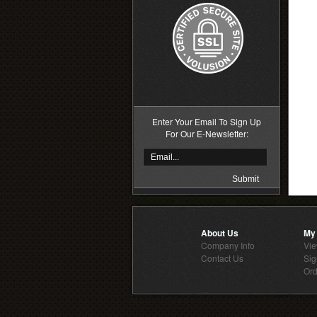
Enter Your Email To Sign Up
For Our E-Newsletter:
About Us
My
Company Info
Vie
Contact Us
Sig
Ord