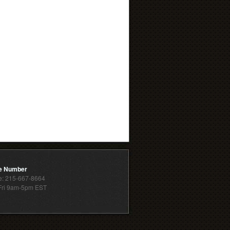
e Number
: 215-667-8664
ri 9am-5pm EST