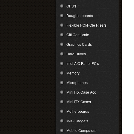
CPU's
Daughterboards
Flexible PCI/PCIe Risers
Gift Certificate
Graphics Cards
Hard Drives
Intel AIO Panel PC's
Memory
Microphones
Mini ITX Case Acc
Mini ITX Cases
Motherboards
MJS Gadgets
Mobile Computers