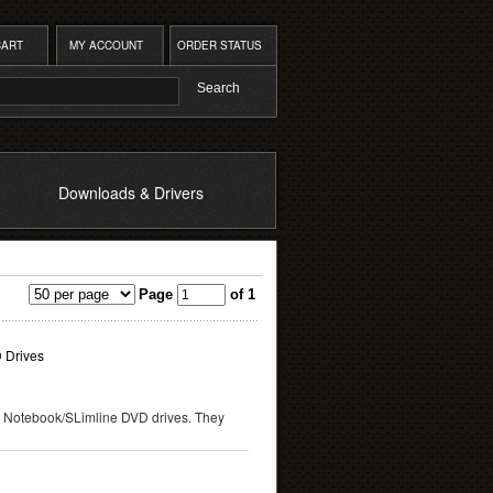
CART
MY ACCOUNT
ORDER STATUS
Downloads & Drivers
Page
of 1
 Drives
 Notebook/SLimline DVD drives. They