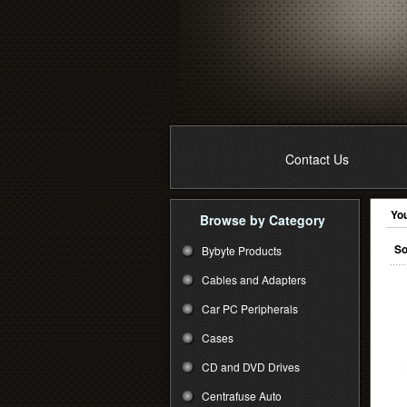
Contact Us
You
Browse by Category
So
Bybyte Products
Cables and Adapters
Car PC Peripherals
Cases
CD and DVD Drives
Centrafuse Auto