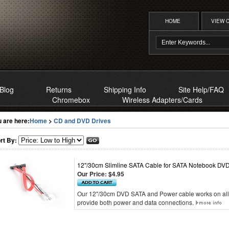
HOME
VIEW 
Blog
Returns
Shipping Info
Site Help/FAQ
Chromebox
Wireless Adapters/Cards
 are here:
Home
>
CD and DVD Drives
rt By:
12"/30cm Slimline SATA Cable for SATA Notebook DVD
Our Price:
$4.95
Our 12"/30cm DVD SATA and Power cable works on all
provide both power and data connections.