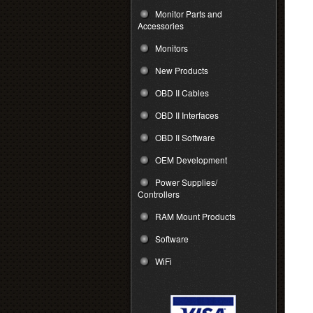
Monitor Parts and
Accessories
Monitors
New Products
OBD II Cables
OBD II Interfaces
OBD II Software
OEM Development
Power Supplies/
Controllers
RAM Mount Products
Software
WiFi