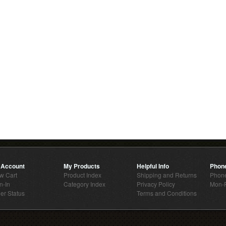
 Account
My Products
Helpful Info
Phon
w Cart
Product Index
Shipping and Returns
Phone
n-In
Category Index
Privacy Policy
Mon-F
er Status
Terms and Conditions