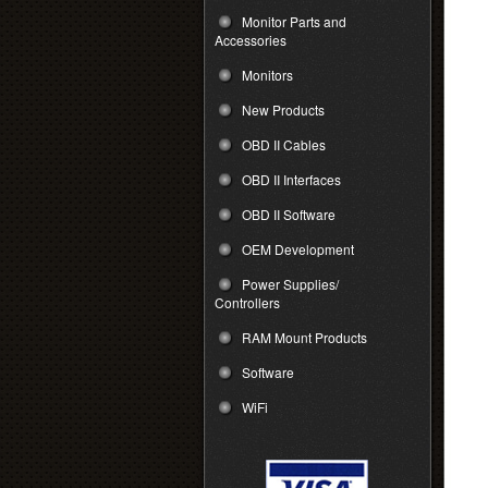
Monitor Parts and
Accessories
Monitors
New Products
OBD II Cables
OBD II Interfaces
OBD II Software
OEM Development
Power Supplies/
Controllers
RAM Mount Products
Software
WiFi