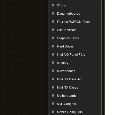
CPU's
Daughterboards
Flexible PCI/PCIe Risers
Gift Certificate
Graphics Cards
Hard Drives
Intel AIO Panel PC's
Memory
Microphones
Mini ITX Case Acc
Mini ITX Cases
Motherboards
MJS Gadgets
Mobile Computers