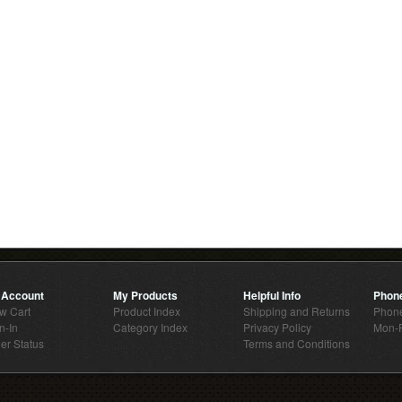
 Account
My Products
Helpful Info
Phon
w Cart
Product Index
Shipping and Returns
Phone
n-In
Category Index
Privacy Policy
Mon-F
er Status
Terms and Conditions