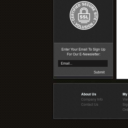
Enter Your Email To Sign Up
For Our E-Newsletter:
About Us
My
Company Info
Vie
Contact Us
Sig
Ord