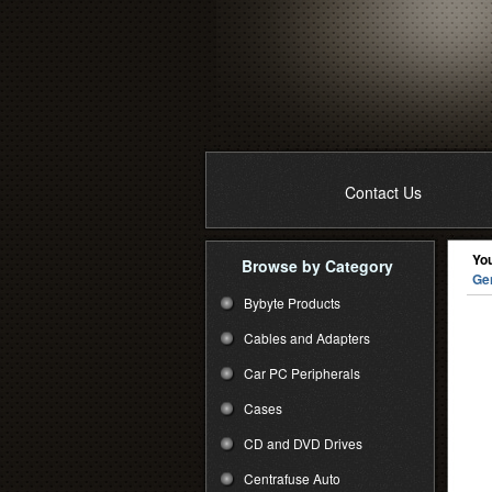
Contact Us
You
Browse by Category
Ge
Bybyte Products
Cables and Adapters
Car PC Peripherals
Cases
CD and DVD Drives
Centrafuse Auto