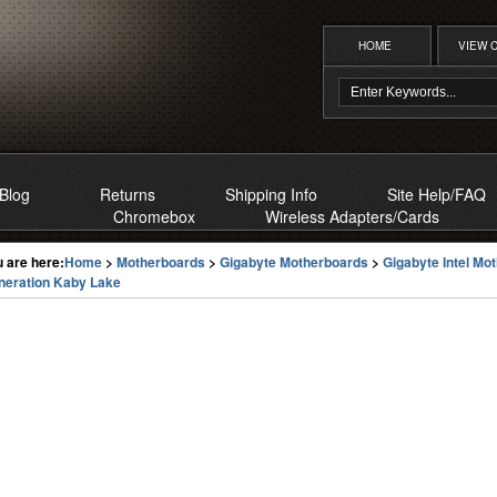
HOME
VIEW 
Blog
Returns
Shipping Info
Site Help/FAQ
Chromebox
Wireless Adapters/Cards
 are here:
Home
>
Motherboards
>
Gigabyte Motherboards
>
Gigabyte Intel Mo
neration Kaby Lake