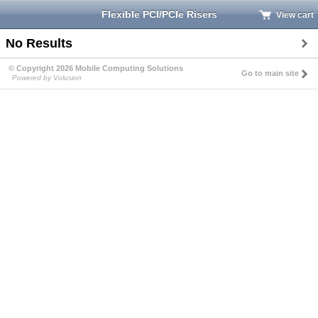
Flexible PCI/PCIe Risers
View cart
No Results
© Copyright 2026 Mobile Computing Solutions
Go to main site
Powered by Volusion