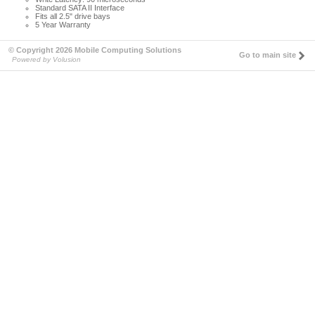
Standard SATA II Interface
Fits all 2.5" drive bays
5 Year Warranty
© Copyright 2026 Mobile Computing Solutions
Go to main site
Powered by Volusion