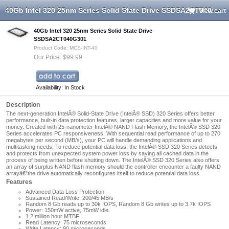
40Gb Intel 320 25nm Series Solid State Drive SSDSA2CT040G301
View cart
40Gb Intel 320 25nm Series Solid State Drive
SSDSA2CT040G301
Product Code: MCS-INT-40
Our Price: $99.99
Availability: In Stock
Description
The next-generation IntelÂ® Solid-State Drive (IntelÂ® SSD) 320 Series offers better
performance, built-in data protection features, larger capacities and more value for your
money. Created with 25-nanometer IntelÂ® NAND Flash Memory, the IntelÂ® SSD 320
Series accelerates PC responsiveness. With sequential read performance of up to 270
megabytes per second (MB/s), your PC will handle demanding applications and
multitasking needs. To reduce potential data loss, the IntelÂ® SSD 320 Series detects
and protects from unexpected system power loss by saving all cached data in the
process of being written before shutting down. The IntelÂ® SSD 320 Series also offers
an array of surplus NAND flash memory should the controller encounter a faulty NAND
arrayâ€”the drive automatically reconfigures itself to reduce potential data loss.
Features
Advanced Data Loss Protection
Sustained Read/Write: 200/45 MB/s
Random 8 Gb reads up to 30k IOPS, Random 8 Gb writes up to 3.7k IOPS
Power: 150mW active, 75mW idle
1.2 million hour MTBF
Read Latency: 75 microseconds
Write Latency: 90 microseconds