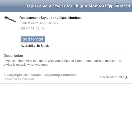
Replacement Stylus for Lilliput Monitors
View cart
Replacement Stylus for Lilliput Monitors
Product Code: MCS-LIL-STY
Our Price: $0.99
Availability: In Stock
Description
If you lost the stylus that come with your Lilliput or Xenarc touchscreen monitor this
stylus is exactly what you need.
© Copyright 2026 Mobile Computing Solutions
Go to main site
Powered by Volusion