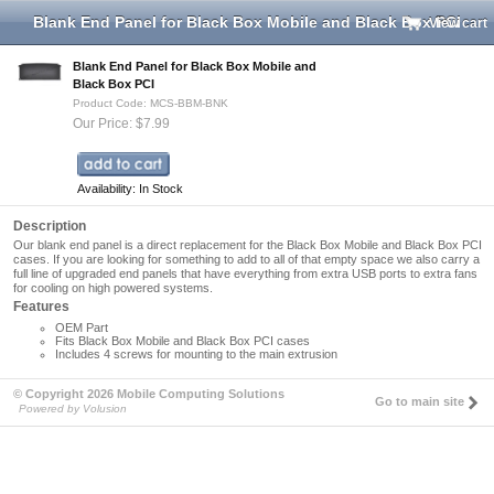
Blank End Panel for Black Box Mobile and Black Box PCI
View cart
Blank End Panel for Black Box Mobile and
Black Box PCI
Product Code: MCS-BBM-BNK
Our Price: $7.99
Availability: In Stock
Description
Our blank end panel is a direct replacement for the Black Box Mobile and Black Box PCI
cases. If you are looking for something to add to all of that empty space we also carry a
full line of upgraded end panels that have everything from extra USB ports to extra fans
for cooling on high powered systems.
Features
OEM Part
Fits Black Box Mobile and Black Box PCI cases
Includes 4 screws for mounting to the main extrusion
© Copyright 2026 Mobile Computing Solutions
Go to main site
Powered by Volusion