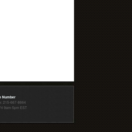
e Number
: 215-667-8664
ri 9am-5pm EST