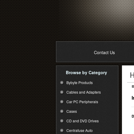
Contact Us
Browse by Category
Bybyte Products
Cables and Adapters
I
Car PC Peripherals
Cases
D
CD and DVD Drives
Centrafuse Auto