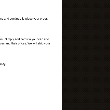
s and continue to place your order.
ion. Simply add items to your cart and
s and their prices. We will ship your
licy.