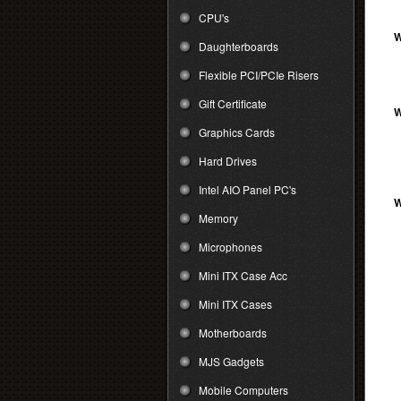
CPU's
W
Daughterboards
Flexible PCI/PCIe Risers
Gift Certificate
W
Graphics Cards
Hard Drives
Intel AIO Panel PC's
W
Memory
Microphones
Mini ITX Case Acc
Mini ITX Cases
Motherboards
MJS Gadgets
Mobile Computers