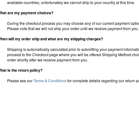
available countries, unfortunately we cannot ship to your country at this time.
hat are my payment choices?
During the checkout process you may choose any of our current payment option
Please note that we will not ship your order until we receive payment from you.
hen will my order ship and what are my shipping charges?
Shipping is automatically calculated prior to submitting your payment informat
proceed to the Checkout page where you will be offered Shipping Method choice
order shortly after we receive payment from you.
hat is the return policy?
Please see our
Terms & Conditions
for complete details regarding our return po