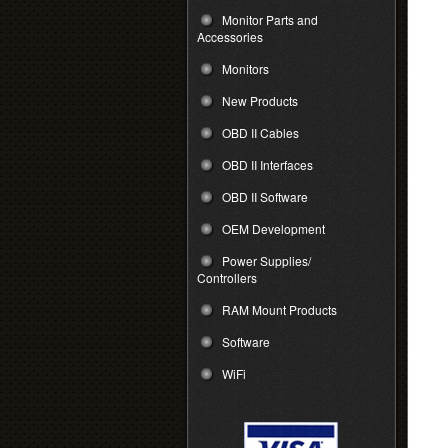
Monitor Parts and
Accessories
Monitors
New Products
OBD II Cables
OBD II Interfaces
OBD II Software
OEM Development
Power Supplies/
Controllers
RAM Mount Products
Software
WiFi