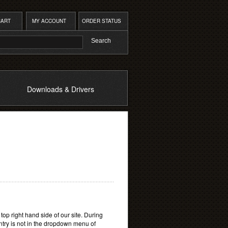
CART
MY ACCOUNT
ORDER STATUS
Downloads & Drivers
e top right hand side of our site. During
untry is not in the dropdown menu of