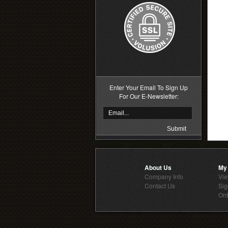
Enter Your Email To Sign Up
For Our E-Newsletter:
About Us
My
Company Info
Vie
Contact Us
Sig
Ord