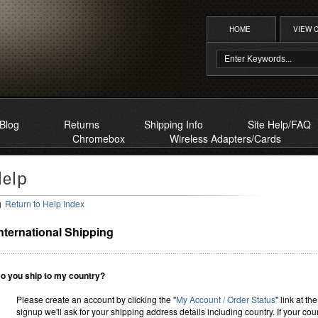
HOME
VIEW 
Blog
Returns
Shipping Info
Site Help/FAQ
Chromebox
Wireless Adapters/Cards
Return to Help Index
nternational Shipping
o you ship to my country?
Please create an account by clicking the "
My Account / Order Status
" link at th
signup we'll ask for your shipping address details including country. If your co