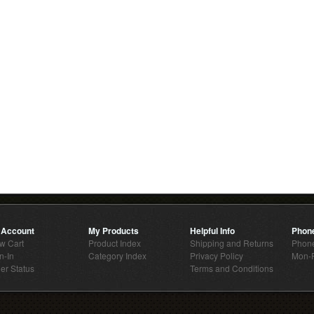
 Account
My Products
Helpful Info
Phon
w Cart
Product Index
Shipping and Returns
Phone
n-In
Category Index
Privacy Policy
Mon-F
er Status
Terms and Conditions